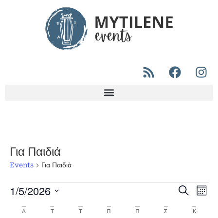
Για Παιδιά
Events
Για Παιδιά
1/5/2026
Even
Ev
Search
Μήνα
Select
Vi
Sear
date.
Calendar
Δ
Τ
Τ
Π
Π
Σ
Κ