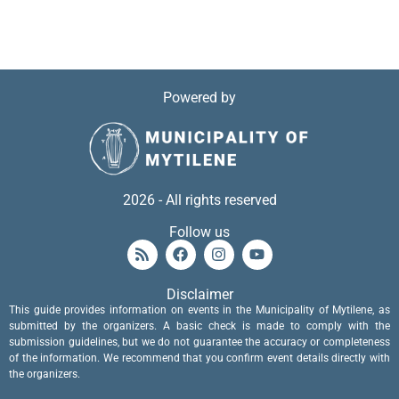
Powered by
2026 - All rights reserved
Follow us
Disclaimer
This guide provides information on events in the Municipality of Mytilene, as
submitted by the organizers. A basic check is made to comply with the
submission guidelines, but we do not guarantee the accuracy or completeness
of the information. We recommend that you confirm event details directly with
the organizers.