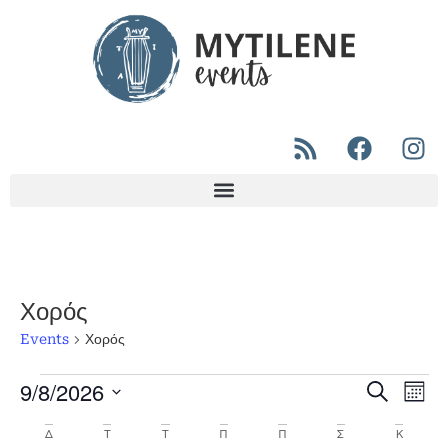
Χορός
Events
Χορός
9/8/2026
Even
Ev
Search
Μήνα
Select
Vi
Sear
date.
Calendar
Δ
Τ
Τ
Π
Π
Σ
Κ