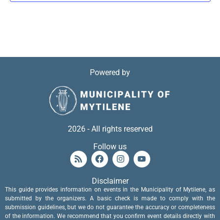
Powered by
2026 - All rights reserved
Follow us
Disclaimer
This guide provides information on events in the Municipality of Mytilene, as
submitted by the organizers. A basic check is made to comply with the
submission guidelines, but we do not guarantee the accuracy or completeness
of the information. We recommend that you confirm event details directly with