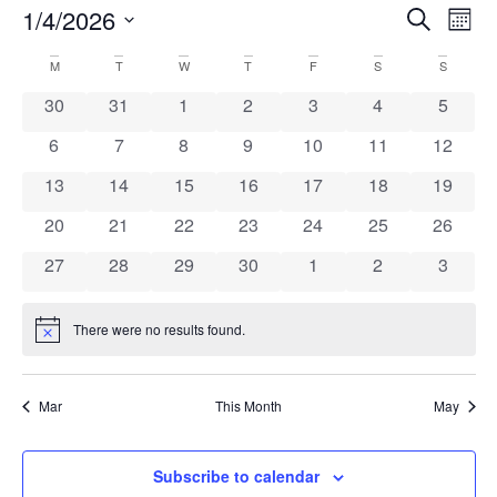
1/4/2026
Even
Ev
Search
Mont
Select
Vi
Sear
date.
Calendar
M
T
W
T
F
S
S
Na
and
0 events
0 events
0 events
0 events
0 events
0 events
0 event
30
31
1
2
3
4
5
of
View
0 events
0 events
0 events
0 events
0 events
0 events
0 event
6
7
8
9
10
11
12
Events
0 events
0 events
0 events
0 events
0 events
0 events
Navi
0 event
13
14
15
16
17
18
19
0 events
0 events
0 events
0 events
0 events
0 events
0 event
20
21
22
23
24
25
26
0 events
0 events
0 events
0 events
0 events
0 events
0 event
27
28
29
30
1
2
3
There were no results found.
Notice
Mar
This Month
May
Subscribe to calendar