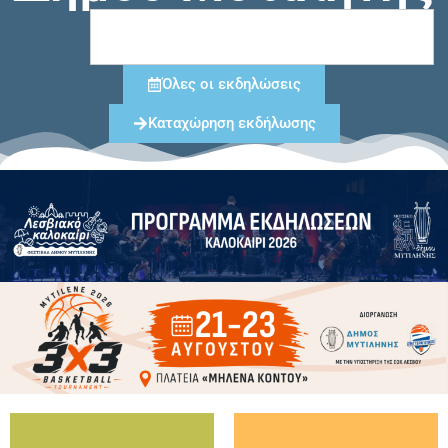
Όλες οι εκδηλώσεις
Καταχώρηση εκδήλωσης