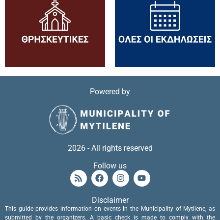
Powered by
2026 - All rights reserved
Follow us
Disclaimer
This guide provides information on events in the Municipality of Mytilene, as
submitted by the organizers. A basic check is made to comply with the