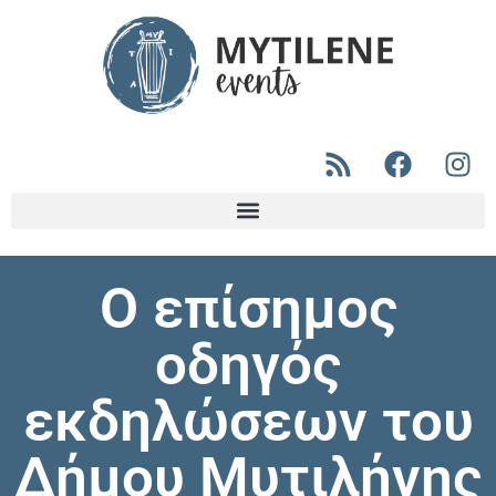
Ο επίσημος
οδηγός
εκδηλώσεων του
Δήμου Μυτιλήνης