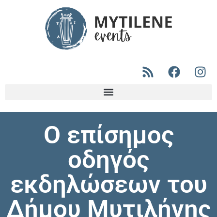
Ο επίσημος
οδηγός
εκδηλώσεων του
Δήμου Μυτιλήνης