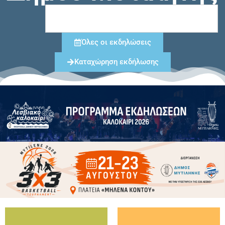
Όλες οι εκδηλώσεις
Καταχώρηση εκδήλωσης