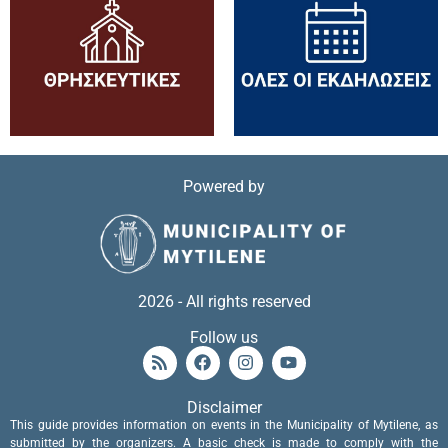
Powered by
2026 - All rights reserved
Follow us
Disclaimer
This guide provides information on events in the Municipality of Mytilene, as
submitted by the organizers. A basic check is made to comply with the