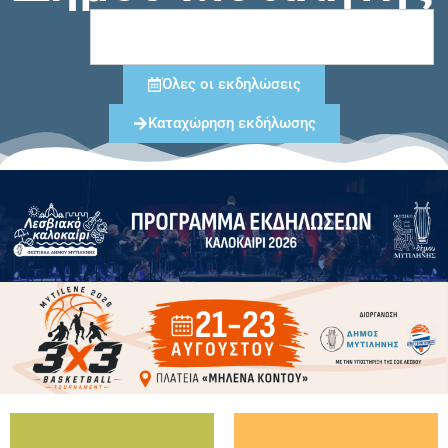
Όλες οι εκδηλώσεις
Καταχώρηση εκδήλωσης