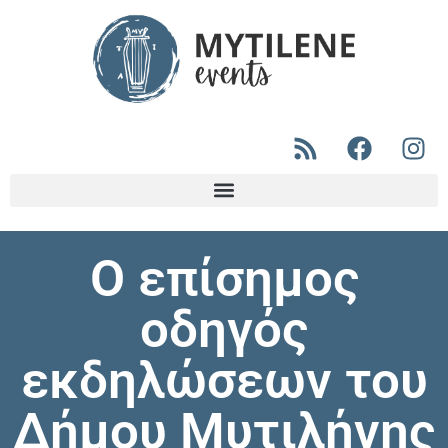
Ο επίσημος
οδηγός
εκδηλώσεων του
Δήμου Μυτιλήνης