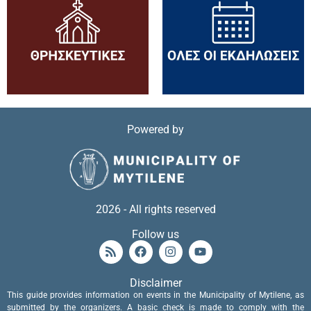
Powered by
2026 - All rights reserved
Follow us
Disclaimer
This guide provides information on events in the Municipality of Mytilene, as
submitted by the organizers. A basic check is made to comply with the