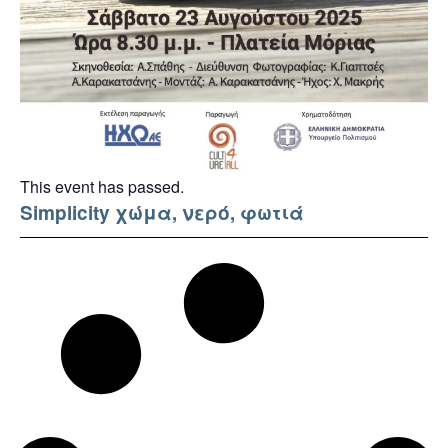
This event has passed.
Simplicity χώμα, νερό, φωτιά