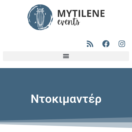
Ντοκιμαντέρ