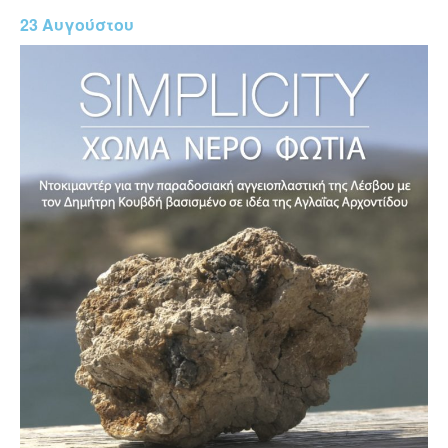
23 Αυγούστου