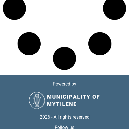
Powered by
2026 - All rights reserved
Follow us