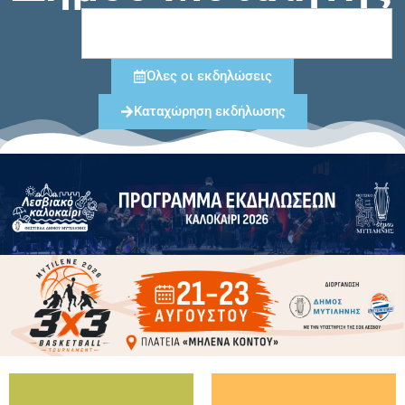
Όλες οι εκδηλώσεις
Καταχώρηση εκδήλωσης