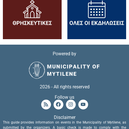
Powered by
2026 - All rights reserved
Follow us
Disclaimer
This guide provides information on events in the Municipality of Mytilene, as
submitted by the organizers. A basic check is made to comply with the