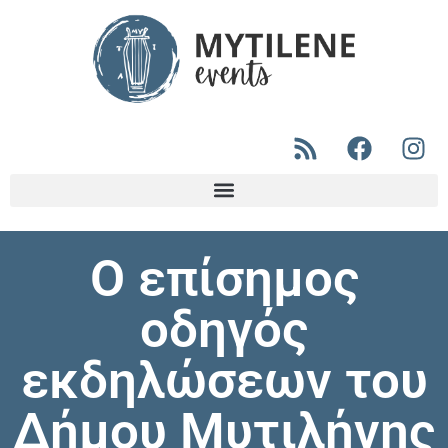
Ο επίσημος
οδηγός
εκδηλώσεων του
Δήμου Μυτιλήνης